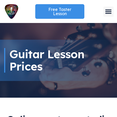
Free Taster
Lesson
Guitar Lesson
Prices