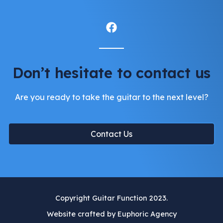
Don’t hesitate to contact us
Are you ready to take the guitar to the next level?
Contact Us
Copyright Guitar Function 2023.
Website crafted by Euphoric Agency