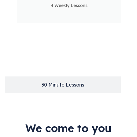
30
4 Weekly Lessons
1
Hour
Single
Lesson
30 Minute Lessons
We come to you