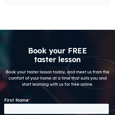
Book your FREE
taster lesson
Book your taster lesson today, and meet us from the
comfort of your home at a time that suits you and
start learning with us for free online.