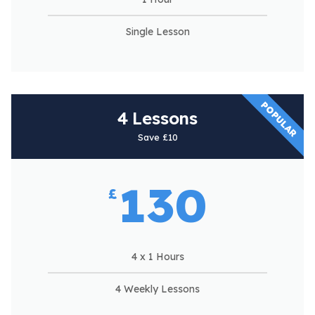
Single Lesson
POPULAR
4 Lessons
Save £10
130
£
4 x 1 Hours
4 Weekly Lessons