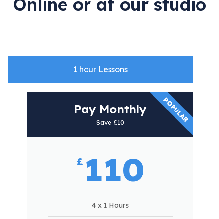
Online or at our studio
1 hour Lessons
POPULAR
Pay
Pay Monthly
as
Save £10
you
go
110
£
Single
lesson
4 x 1 Hours
£