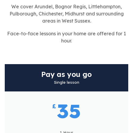
We cover Arundel, Bognor Regis, Littlehampton,
Pulborough, Chichester, Midhurst and surrounding
areas in West Sussex.
Face-to-face lessons in your home are offered for 1
hour.
Pay as you go
Single lesson
35
£
1 Hour