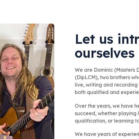
Let us in
ourselves
We are Dominic (Masters
(DipLCM), two brothers wh
live, writing and recordin
both qualified and experi
Over the years, we have h
succeed, whether playing l
qualification, or learning t
We have years of experienc