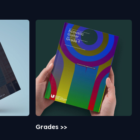
Grades >>