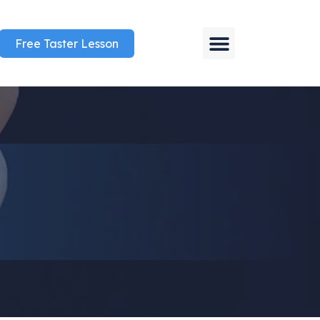
Free Taster Lesson