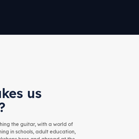
kes us
?
ing the guitar, with a world of
ng in schools, adult education,
orkshops here and abroad at the