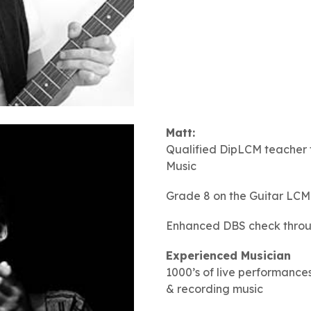
Matt:
Qualified DipLCM teacher 
Music
Grade 8 on the Guitar LCM
Enhanced DBS check throug
Experienced Musician
1000’s of live performances
& recording music