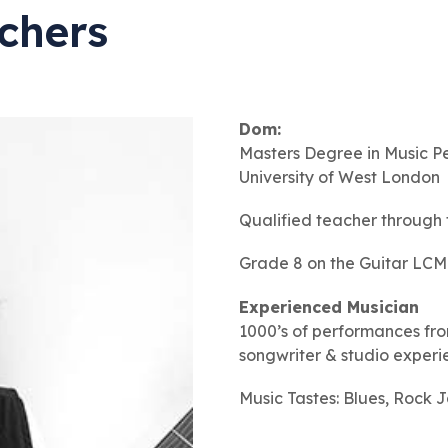
chers
Dom:
Masters Degree in
Music P
University of West London
Qualified teacher through
Grade 8 on the Guitar LCM
Experienced Musician
1000’s of performances fro
songwriter & studio exper
Music Tastes: Blues, Rock 