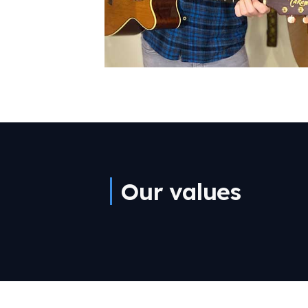
Our values