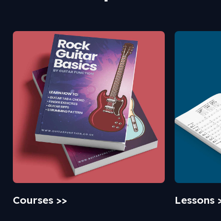
Courses >>
Lessons 