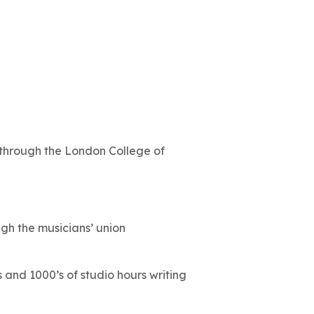
through the London College of
h the musicians’ union
 and 1000’s of studio hours writing