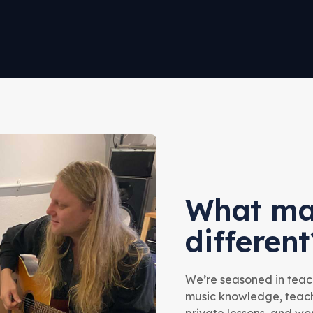
What ma
different
We’re seasoned in teach
music knowledge, teachi
private lessons, and w