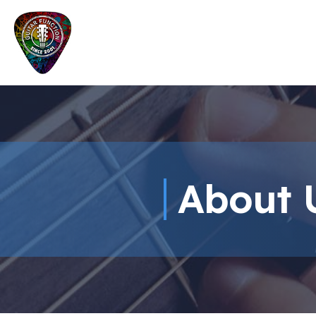
About 