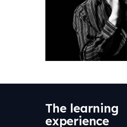
The learning
experience