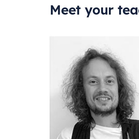
Meet your tea