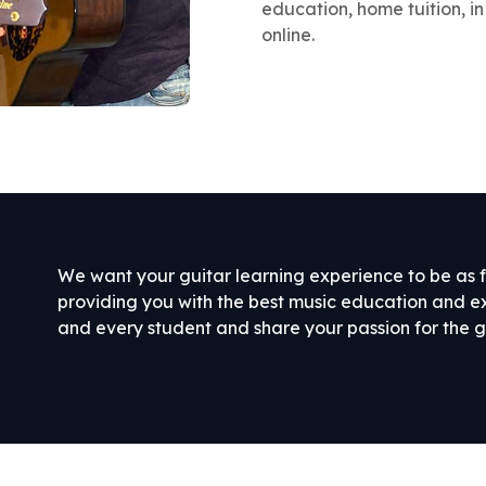
education, home tuition, in
online.
We want your guitar learning experience to be as f
providing you with the best music education and 
and every student and share your passion for the g