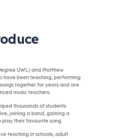
troduce
 Degree UWL) and Matthew
o have been teaching, performing
g songs together for years and are
enced music teachers.
elped thousands of students
ive, joining a band, gaining a
o play their favourite song.
e teaching in schools, adult