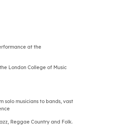
erformance at the
 the London College of Music
m solo musicians to bands, vast
ience
Jazz, Reggae Country and Folk.