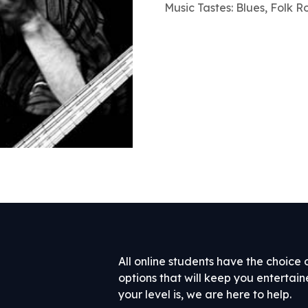
Music Tastes: Blues, Folk R
All online students have the choice 
options that will keep you entertai
your level is, we are here to help.