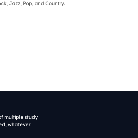
ock, Jazz, Pop, and Country.
of multiple study
ned, whatever