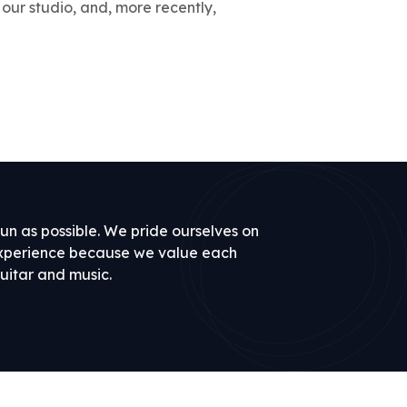
 our studio, and, more recently,
un as possible. We pride ourselves on
experience because we value each
uitar and music.