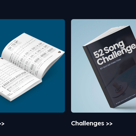
>>
Challenges >>