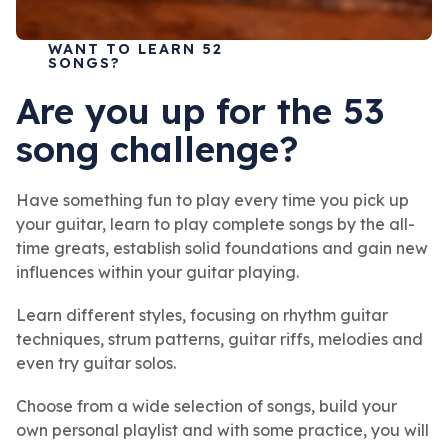
WANT TO LEARN 52
SONGS?
Are you up for the 53
song challenge?
Have something fun to play every time you pick up
your guitar, learn to play complete songs by the all-
time greats, establish solid foundations and gain new
influences within your guitar playing.
Learn different styles, focusing on rhythm guitar
techniques, strum patterns, guitar riffs, melodies and
even try guitar solos.
Choose from a wide selection of songs, build your
own personal playlist and with some practice, you will