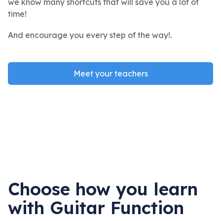
we know many shortcuts that will save you a lot of
time!
And encourage you every step of the way!.
Meet your teachers
Choose how you learn
with Guitar Function