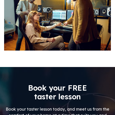
Book your FREE
taster lesson
Book your taster lesson today, and meet us from the