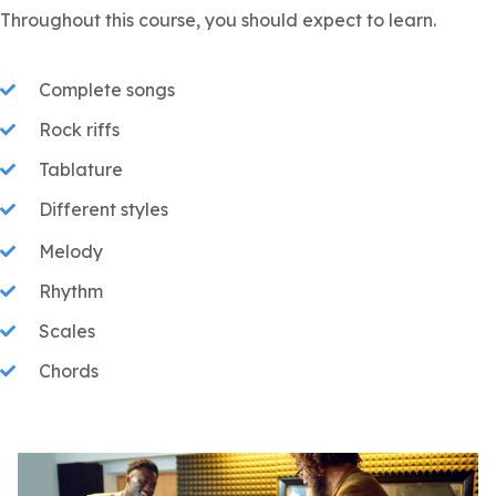
Throughout this course, you should expect to learn.
Complete songs
Rock riffs
Tablature
Different styles
Melody
Rhythm
Scales
Chords