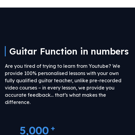
Guitar Function in numbers
Are you tired of trying to learn from Youtube?
We
provide 100% personalised lessons with your own
fully qualified guitar teacher, unlike pre-recorded
video courses – in every lesson, we provide you
accurate feedback… that’s what makes the
difference.
+
5,000