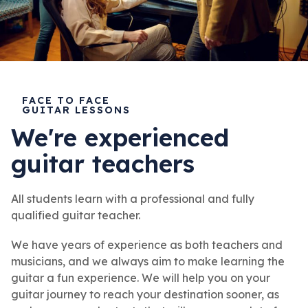
FACE TO FACE
GUITAR LESSONS
We're experienced
guitar teachers
All students learn with a professional and fully
qualified guitar teacher.
We have years of experience as both teachers and
musicians, and we always aim to make learning the
guitar a fun experience. We will help you on your
guitar journey to reach your destination sooner, as