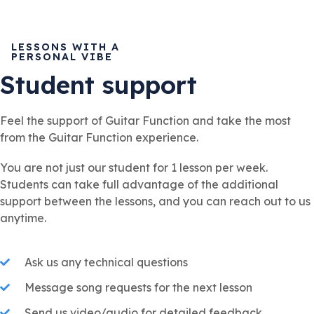
LESSONS WITH A
PERSONAL VIBE
Student support
Feel the support of Guitar Function and take the most
from the Guitar Function experience.
You are not just our student for 1 lesson per week.
Students can take full advantage of the additional
support between the lessons, and you can reach out to us
anytime.
Ask us any technical questions
Message song requests for the next lesson
Send us video/audio for detailed feedback