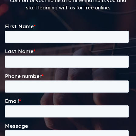
comfort of your home at a time that suits you and
start learning with us for free online.