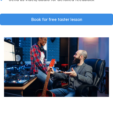
Book for free taster lesson