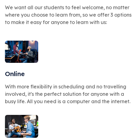
We want all our students to feel welcome, no matter
where you choose to learn from, so we offer 3 options
to make it easy for anyone to learn with us:
Online
With more flexibility in scheduling and no travelling
involved, it's the perfect solution for anyone with a
busy life. All you need is a computer and the internet.