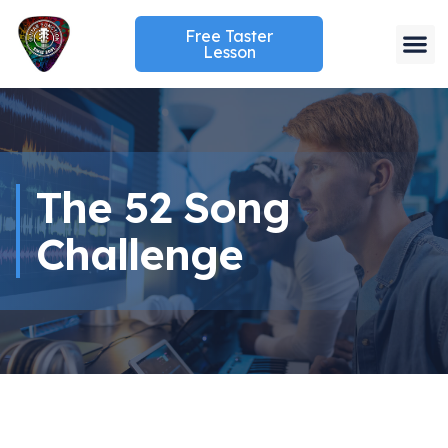
Free Taster
Lesson
The 52 Song
Challenge