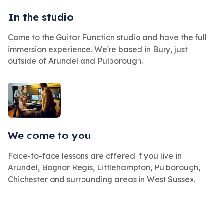
In the studio
Come to the Guitar Function studio and have the full
immersion experience. We're based in Bury, just
outside of Arundel and Pulborough.
We come to you
Face-to-face lessons are offered if you live in
Arundel, Bognor Regis, Littlehampton, Pulborough,
Chichester and surrounding areas in West Sussex.