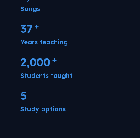
Songs
+
37
Years teaching
+
2,000
Students taught
5
Study options