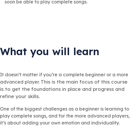
soon be able to play complete songs.
What you will learn
It doesn’t matter if you’re a complete beginner or a more
This is the main focus of this course
advanced player.
is to get the foundations in place and progress and
refine your skills.
One of the biggest challenges as a beginner is learning to
play complete songs, and for the more advanced players,
it’s about adding your own emotion and individuality.